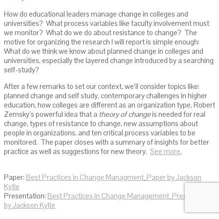
How do educational leaders manage change in colleges and
universities? What process variables like faculty involvement must
we monitor? What do we do about resistance to change? The
motive for organizing the research I will report is simple enough:
What do we think we know about planned change in colleges and
universities, especially the layered change introduced by a searching
self-study?
After a few remarks to set our context, we’ll consider topics like:
planned change and self study, contemporary challenges in higher
education, how colleges are different as an organization type, Robert
Zemsky’s powerful idea that a
theory of change
is needed for real
change, types of resistance to change, new assumptions about
people in organizations, and ten critical process variables to be
monitored. The paper closes with a summary of insights for better
practice as well as suggestions for new theory.
See more
.
Paper:
Best Practices in Change Managment_Paper by Jackson
Kytle
Presentation:
Best Practices in Change Management_Presentation
by Jackson Kytle