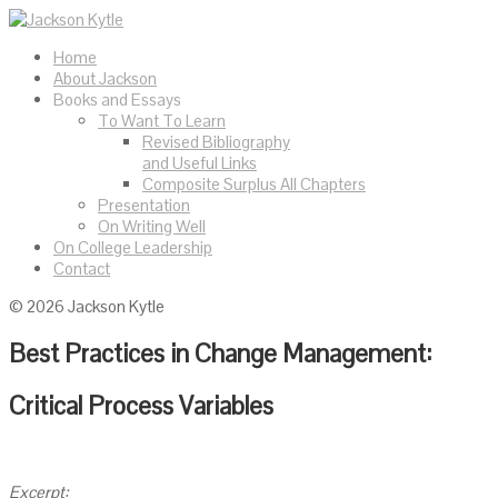
Home
About Jackson
Books and Essays
To Want To Learn
Revised Bibliography
and Useful Links
Composite Surplus All Chapters
Presentation
On Writing Well
On College Leadership
Contact
© 2026 Jackson Kytle
Best Practices in Change Management:
Critical Process Variables
Excerpt: